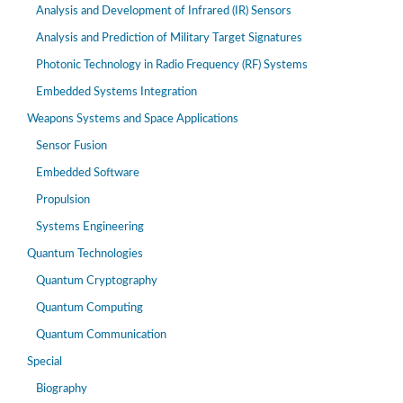
Analysis and Development of Infrared (IR) Sensors
Analysis and Prediction of Military Target Signatures
Photonic Technology in Radio Frequency (RF) Systems
Embedded Systems Integration
Weapons Systems and Space Applications
Sensor Fusion
Embedded Software
Propulsion
Systems Engineering
Quantum Technologies
Quantum Cryptography
Quantum Computing
Quantum Communication
Special
Biography