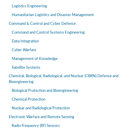
Logistics Engineering
Humanitarian Logistics and Disaster Management
Command & Control and Cyber Defence
Command and Control Systems Engineering
Data Integration
Cyber Warfare
Management of Knowledge
Satellite Systems
Chemical, Biological, Radiological, and Nuclear (CBRN) Defense and
Bioengineering
Biological Protection and Bioengineering
Chemical Protection
Nuclear and Radiological Protection
Electronic Warfare and Remote Sensing
Radio Frequency (RF) Sensors