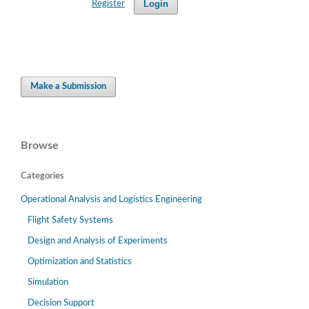
Login
Register
Make a Submission
Browse
Categories
Operational Analysis and Logistics Engineering
Flight Safety Systems
Design and Analysis of Experiments
Optimization and Statistics
Simulation
Decision Support