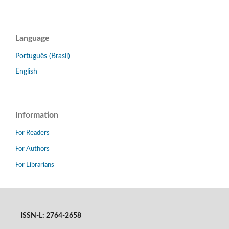
Language
Português (Brasil)
English
Information
For Readers
For Authors
For Librarians
ISSN-L: 2764-2658