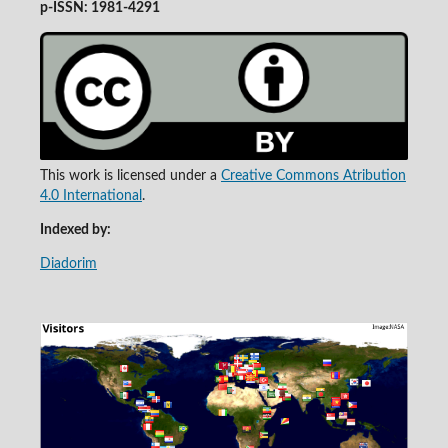
p-ISSN: 1981-4291
This work is licensed under a
Creative Commons Atribution
4.0 International
.
Indexed by:
Diadorim