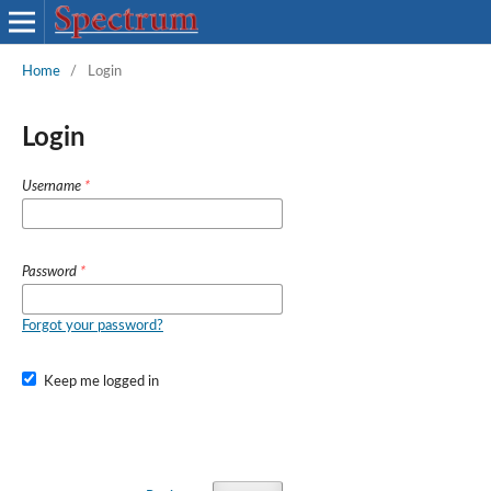
Home
/
Login
Login
Username
*
Password
*
Forgot your password?
Keep me logged in